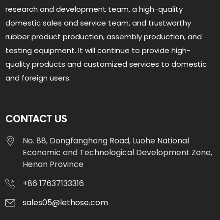
research and development team, a high-quality
domestic sales and service team, and trustworthy
rubber product production, assembly production, and
testing equipment. It will continue to provide high-
quality products and customized services to domestic
and foreign users.
CONTACT US
No. 88, Dongfanghong Road, Luohe National
Economic and Technological Development Zone,
Henan Province
+86 17637133316
sales05@lethose.com