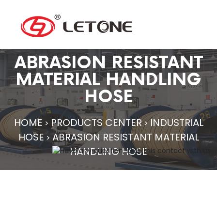
ABRASION RESISTANT
MATERIAL HANDLING
HOSE
HOME
PRODUCTS CENTER
INDUSTRIAL
>
>
HOSE
ABRASION RESISTANT MATERIAL
>
HANDLING HOSE