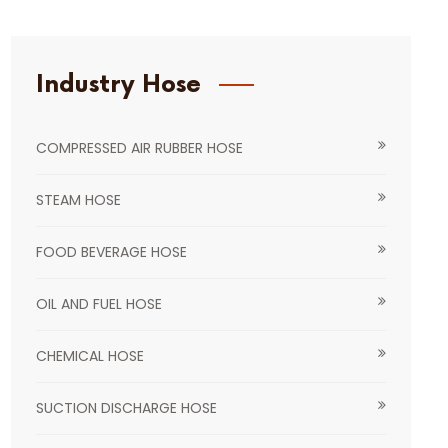
Industry Hose
COMPRESSED AIR RUBBER HOSE
STEAM HOSE
FOOD BEVERAGE HOSE
OIL AND FUEL HOSE
CHEMICAL HOSE
SUCTION DISCHARGE HOSE