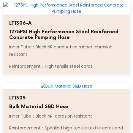
LT1306-A
1275PSI High Performance Steel Reinforced
Concrete Pumping Hose
Inner Tube：Black NR conductive rubber-abrasion
resistant
Reinforcement：High tensile steel cords
LT1305
Bulk Material S&D Hose
Inner Tube：Black NR-abrasion resistant
Reinforcement：Spiralled high tensile textile cords and