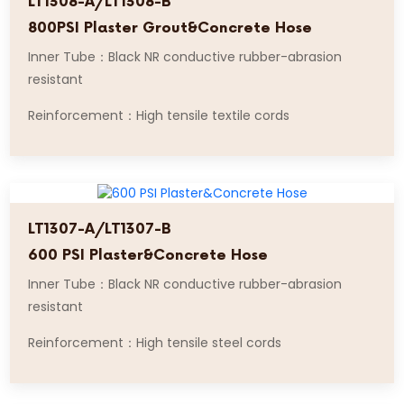
LT1308-A/LT1308-B
800PSI Plaster Grout&Concrete Hose
Inner Tube：Black NR conductive rubber-abrasion
resistant
Reinforcement：High tensile textile cords
LT1307-A/LT1307-B
600 PSI Plaster&Concrete Hose
Inner Tube：Black NR conductive rubber-abrasion
resistant
Reinforcement：High tensile steel cords