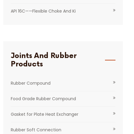
API 16C——Flexible Choke And Ki
Joints And Rubber
Products
Rubber Compound
Food Grade Rubber Compound
Gasket for Plate Heat Exchanger
Rubber Soft Connection