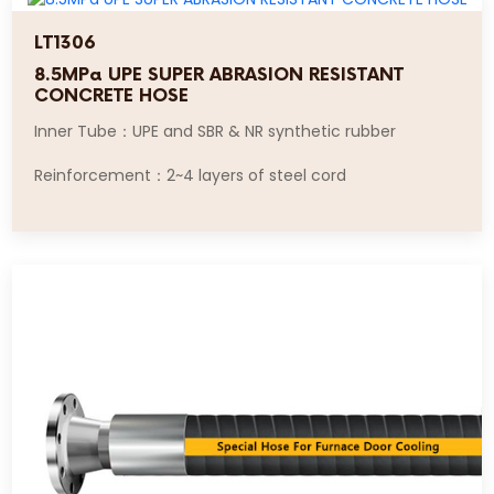
LT1306
8.5MPa UPE SUPER ABRASION RESISTANT
CONCRETE HOSE
Inner Tube：UPE and SBR & NR synthetic rubber
Reinforcement：2~4 layers of steel cord