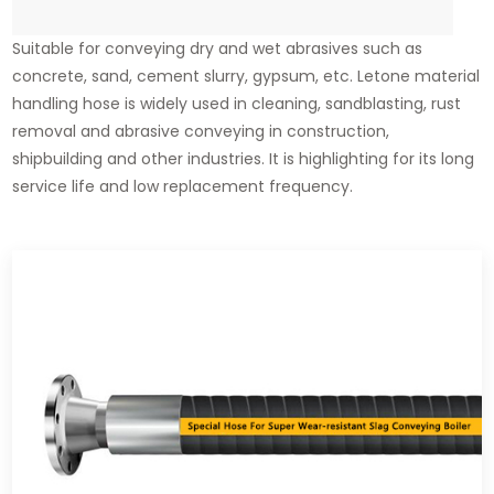
Suitable for conveying dry and wet abrasives such as
concrete, sand, cement slurry, gypsum, etc. Letone material
handling hose is widely used in cleaning, sandblasting, rust
removal and abrasive conveying in construction,
shipbuilding and other industries. It is highlighting for its long
service life and low replacement frequency.