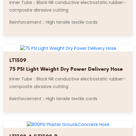
Inner Tube：Black NR conductive electrostatic rubber-
composite abrasive cutting
Reinforcement：High tensile textile cords
LT1309
75 PSI Light Weight Dry Power Delivery Hose
Inner Tube：Black NR conductive electrostatic rubber-
composite abrasive cutting
Reinforcement：High tensile textile cords