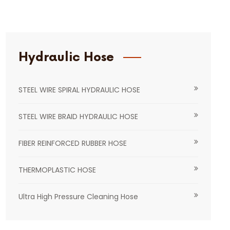
Hydraulic Hose
STEEL WIRE SPIRAL HYDRAULIC HOSE
STEEL WIRE BRAID HYDRAULIC HOSE
FIBER REINFORCED RUBBER HOSE
THERMOPLASTIC HOSE
Ultra High Pressure Cleaning Hose