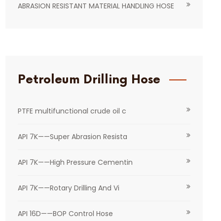
ABRASION RESISTANT MATERIAL HANDLING HOSE
Petroleum Drilling Hose
PTFE multifunctional crude oil c
API 7K——Super Abrasion Resista
API 7K——High Pressure Cementin
API 7K——Rotary Drilling And Vi
API 16D——BOP Control Hose