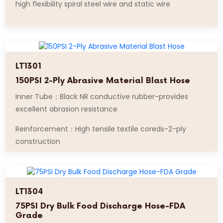
high flexibility spiral steel wire and static wire
LT1301
150PSI 2-Ply Abrasive Material Blast Hose
Inner Tube：Black NR conductive rubber-provides
excellent abrasion resistance
Reinforcement：High tensile textile coreds-2-ply
construction
LT1304
75PSI Dry Bulk Food Discharge Hose-FDA
Grade