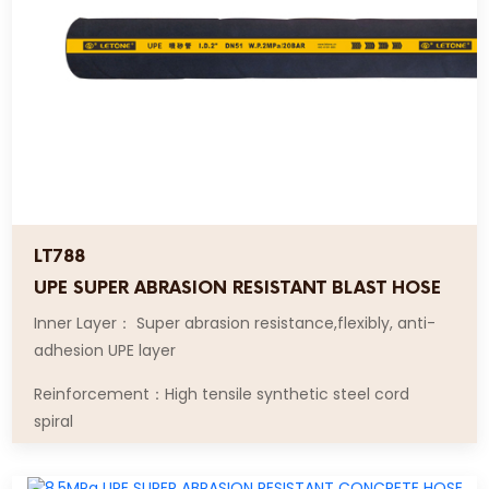
LT788
UPE SUPER ABRASION RESISTANT BLAST HOSE
Inner Layer： Super abrasion resistance,flexibly, anti-
adhesion UPE layer
Reinforcement：High tensile synthetic steel cord
spiral