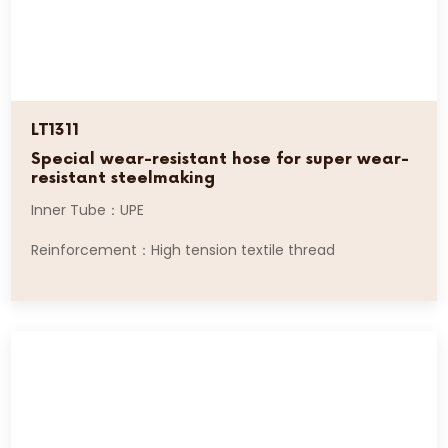
LT1311
Special wear-resistant hose for super wear-
resistant steelmaking
Inner Tube：UPE
Reinforcement：High tension textile thread