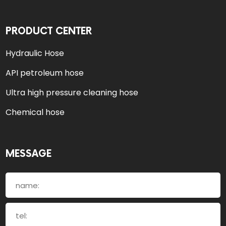
PRODUCT CENTER
Hydraulic Hose
API petroleum hose
Ultra high pressure cleaning hose
Chemical hose
MESSAGE