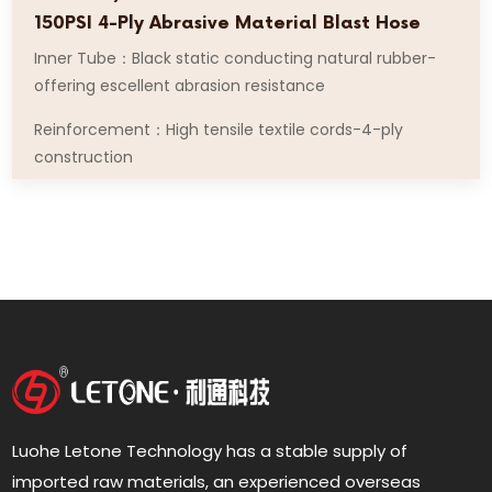
150PSI 4-Ply Abrasive Material Blast Hose
Inner Tube：Black static conducting natural rubber-
offering escellent abrasion resistance
Reinforcement：High tensile textile cords-4-ply
construction
Luohe Letone Technology has a stable supply of
imported raw materials, an experienced overseas