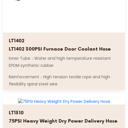
LT1402
LT1402 300PSI Furnace Door Coolant Hose
Inner Tube：Water and high temperature resistant
EPDM synthetic rubber
Reinforcement：High tension textile rope and high
flexibility spiral steel wire
LT1310
75PSI Heavy Weight Dry Power Delivery Hose