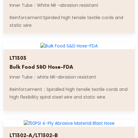
Inner Tube：White NR -abrasion resistant
Reinforcement:Spiraled high tensile textile cords and
static wire
LT1303
Bulk Food S&D Hose-FDA
Inner Tube：white NR-abrasion resistant
Reinforcement：Spiralled high tensile textile cords and
high flexibility spiral steel wire and static wire
LT1302-A/LT1302-B