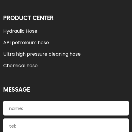
PRODUCT CENTER
Hydraulic Hose
API petroleum hose
Ultra high pressure cleaning hose
Chemical hose
MESSAGE