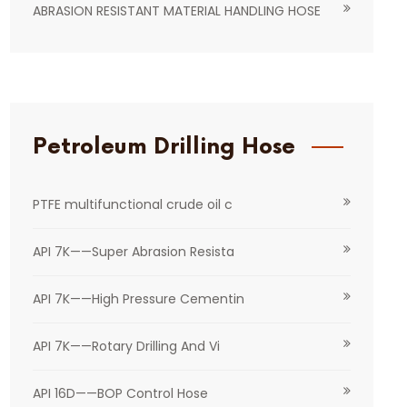
ABRASION RESISTANT MATERIAL HANDLING HOSE
Petroleum Drilling Hose
PTFE multifunctional crude oil c
API 7K——Super Abrasion Resista
API 7K——High Pressure Cementin
API 7K——Rotary Drilling And Vi
API 16D——BOP Control Hose