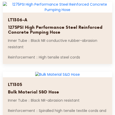
LT1306-A
1275PSI High Performance Steel Reinforced
Concrete Pumping Hose
Inner Tube：Black NR conductive rubber-abrasion
resistant
Reinforcement：High tensile steel cords
LT1305
Bulk Material S&D Hose
Inner Tube：Black NR-abrasion resistant
Reinforcement：Spiralled high tensile textile cords and