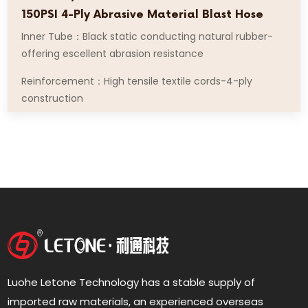
150PSI 4-Ply Abrasive Material Blast Hose
Inner Tube：Black static conducting natural rubber-
offering escellent abrasion resistance
Reinforcement：High tensile textile cords-4-ply
construction
Luohe Letone Technology has a stable supply of
imported raw materials, an experienced overseas