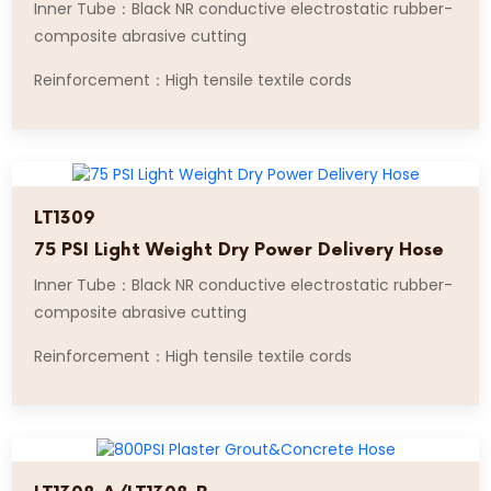
Inner Tube：Black NR conductive electrostatic rubber-
composite abrasive cutting
Reinforcement：High tensile textile cords
LT1309
75 PSI Light Weight Dry Power Delivery Hose
Inner Tube：Black NR conductive electrostatic rubber-
composite abrasive cutting
Reinforcement：High tensile textile cords