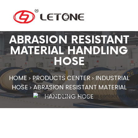
ABRASION RESISTANT
MATERIAL HANDLING
HOSE
HOME
PRODUCTS CENTER
INDUSTRIAL
>
>
HOSE
ABRASION RESISTANT MATERIAL
>
HANDLING HOSE