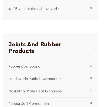
API 16C——Flexible Choke And Ki
Joints And Rubber
Products
Rubber Compound
Food Grade Rubber Compound
Gasket for Plate Heat Exchanger
Rubber Soft Connection