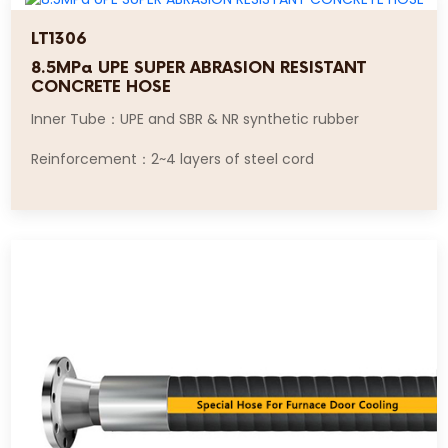
LT1306
8.5MPa UPE SUPER ABRASION RESISTANT
CONCRETE HOSE
Inner Tube：UPE and SBR & NR synthetic rubber
Reinforcement：2~4 layers of steel cord