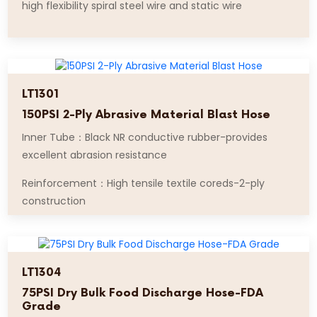
high flexibility spiral steel wire and static wire
LT1301
150PSI 2-Ply Abrasive Material Blast Hose
Inner Tube：Black NR conductive rubber-provides
excellent abrasion resistance
Reinforcement：High tensile textile coreds-2-ply
construction
LT1304
75PSI Dry Bulk Food Discharge Hose-FDA
Grade