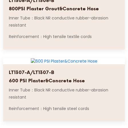
LT1308-A/LT1308-B
800PSI Plaster Grout&Concrete Hose
Inner Tube：Black NR conductive rubber-abrasion
resistant
Reinforcement：High tensile textile cords
LT1307-A/LT1307-B
600 PSI Plaster&Concrete Hose
Inner Tube：Black NR conductive rubber-abrasion
resistant
Reinforcement：High tensile steel cords