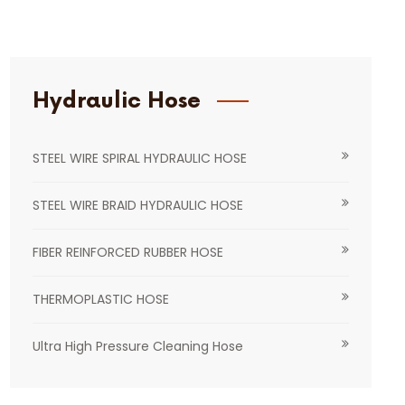
Hydraulic Hose
STEEL WIRE SPIRAL HYDRAULIC HOSE
STEEL WIRE BRAID HYDRAULIC HOSE
FIBER REINFORCED RUBBER HOSE
THERMOPLASTIC HOSE
Ultra High Pressure Cleaning Hose