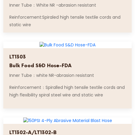
Inner Tube：White NR -abrasion resistant
Reinforcement:Spiraled high tensile textile cords and
static wire
LT1303
Bulk Food S&D Hose-FDA
Inner Tube：white NR-abrasion resistant
Reinforcement：Spiralled high tensile textile cords and
high flexibility spiral steel wire and static wire
LT1302-A/LT1302-B