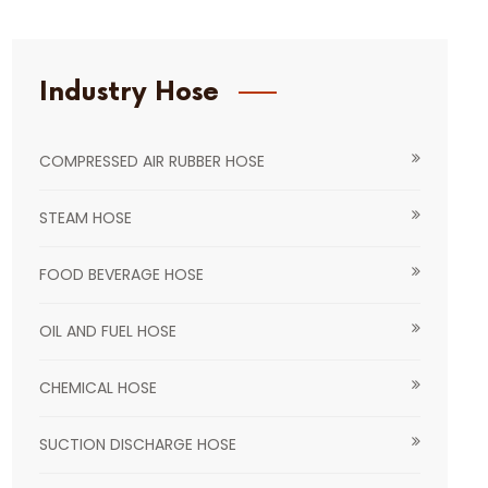
Industry Hose
COMPRESSED AIR RUBBER HOSE
STEAM HOSE
FOOD BEVERAGE HOSE
OIL AND FUEL HOSE
CHEMICAL HOSE
SUCTION DISCHARGE HOSE