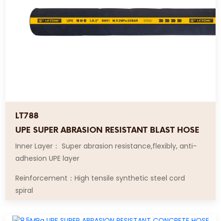
LT788
UPE SUPER ABRASION RESISTANT BLAST HOSE
Inner Layer： Super abrasion resistance,flexibly, anti-
adhesion UPE layer
Reinforcement：High tensile synthetic steel cord
spiral