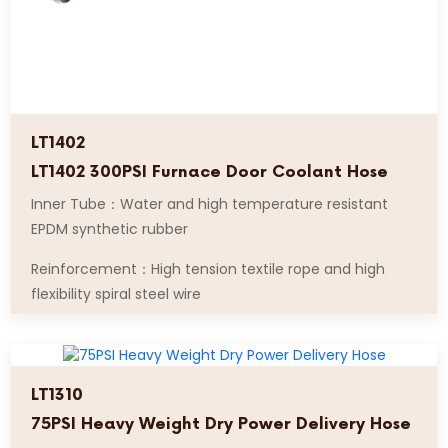
LT1402
LT1402 300PSI Furnace Door Coolant Hose
Inner Tube：Water and high temperature resistant
EPDM synthetic rubber
Reinforcement：High tension textile rope and high
flexibility spiral steel wire
LT1310
75PSI Heavy Weight Dry Power Delivery Hose