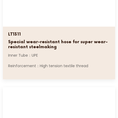
LT1311
Special wear-resistant hose for super wear-
resistant steelmaking
Inner Tube：UPE
Reinforcement：High tension textile thread