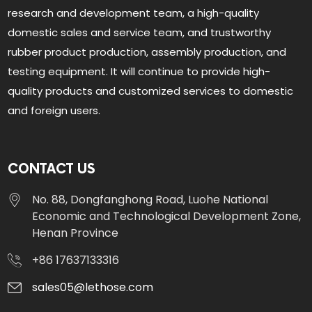
research and development team, a high-quality
domestic sales and service team, and trustworthy
rubber product production, assembly production, and
testing equipment. It will continue to provide high-
quality products and customized services to domestic
and foreign users.
CONTACT US
No. 88, Dongfanghong Road, Luohe National
Economic and Technological Development Zone,
Henan Province
+86 17637133316
sales05@lethose.com