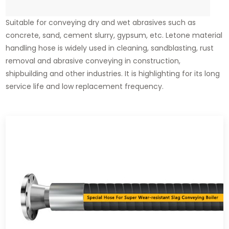
Suitable for conveying dry and wet abrasives such as
concrete, sand, cement slurry, gypsum, etc. Letone material
handling hose is widely used in cleaning, sandblasting, rust
removal and abrasive conveying in construction,
shipbuilding and other industries. It is highlighting for its long
service life and low replacement frequency.