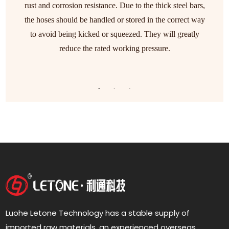
rust and corrosion resistance. Due to the thick steel bars,
the hoses should be handled or stored in the correct way
to avoid being kicked or squeezed. They will greatly
reduce the rated working pressure.
Luohe Letone Technology has a stable supply of
imported raw materials, an experienced overseas