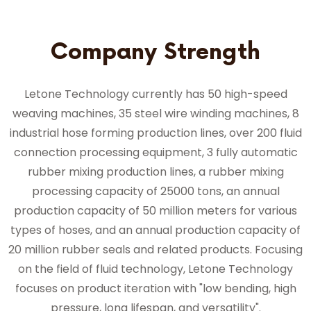
Company Strength
Letone Technology currently has 50 high-speed
weaving machines, 35 steel wire winding machines, 8
industrial hose forming production lines, over 200 fluid
connection processing equipment, 3 fully automatic
rubber mixing production lines, a rubber mixing
processing capacity of 25000 tons, an annual
production capacity of 50 million meters for various
types of hoses, and an annual production capacity of
20 million rubber seals and related products. Focusing
on the field of fluid technology, Letone Technology
focuses on product iteration with "low bending, high
pressure, long lifespan, and versatility".