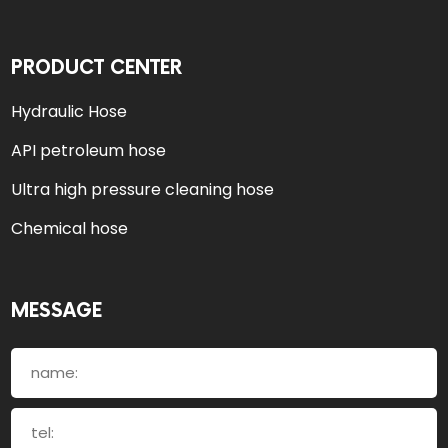
PRODUCT CENTER
Hydraulic Hose
API petroleum hose
Ultra high pressure cleaning hose
Chemical hose
MESSAGE