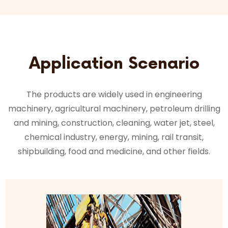
Application Scenario
The products are widely used in engineering
machinery, agricultural machinery, petroleum drilling
and mining, construction, cleaning, water jet, steel,
chemical industry, energy, mining, rail transit,
shipbuilding, food and medicine, and other fields.