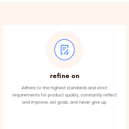
refine on
Adhere to the highest standards and strict
requirements for product quality, constantly reflect
and improve, set goals, and never give up.