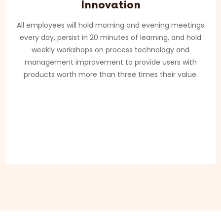
Innovation
All employees will hold morning and evening meetings
every day, persist in 20 minutes of learning, and hold
weekly workshops on process technology and
management improvement to provide users with
products worth more than three times their value.