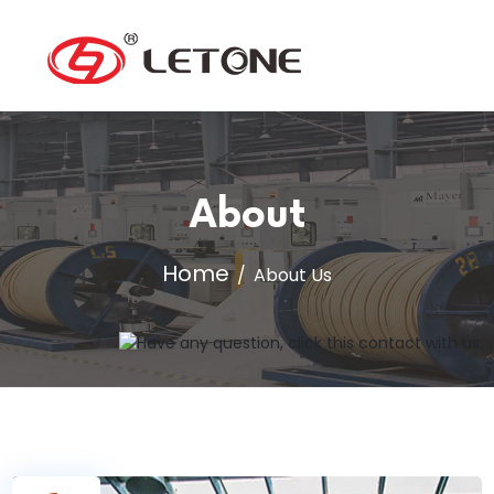
About
Home
About Us