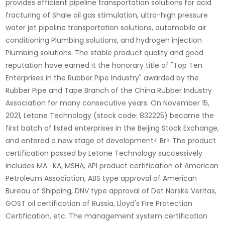
provides efficient pipeline transportation solutions for acid
fracturing of Shale oil gas stimulation, ultra-high pressure
water jet pipeline transportation solutions, automobile air
conditioning Plumbing solutions, and hydrogen injection
Plumbing solutions. The stable product quality and good
reputation have earned it the honorary title of "Top Ten
Enterprises in the Rubber Pipe Industry" awarded by the
Rubber Pipe and Tape Branch of the China Rubber Industry
Association for many consecutive years. On November 15,
2021, Letone Technology (stock code: 832225) became the
first batch of listed enterprises in the Beijing Stock Exchange,
and entered a new stage of development< Br> The product
certification passed by Letone Technology successively
includes MA · KA, MSHA, API product certification of American
Petroleum Association, ABS type approval of American
Bureau of Shipping, DNV type approval of Det Norske Veritas,
GOST oil certification of Russia, Lloyd's Fire Protection
Certification, etc. The management system certification