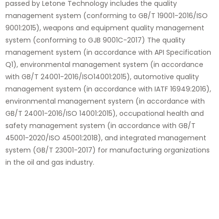
passed by Letone Technology includes the quality
management system (conforming to GB/T 19001-2016/ISO
9001:2015), weapons and equipment quality management
system (conforming to GJB 9001C-2017) The quality
management system (in accordance with API Specification
Q1), environmental management system (in accordance
with GB/T 24001-2016/ISO14001:2015), automotive quality
management system (in accordance with IATF 16949:2016),
environmental management system (in accordance with
GB/T 24001-2016/ISO 14001:2015), occupational health and
safety management system (in accordance with GB/T
45001-2020/ISO 45001:2018), and integrated management
system (GB/T 23001-2017) for manufacturing organizations
in the oil and gas industry.