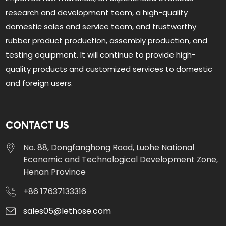
research and development team, a high-quality
domestic sales and service team, and trustworthy
rubber product production, assembly production, and
testing equipment. It will continue to provide high-
quality products and customized services to domestic
and foreign users.
CONTACT US
No. 88, Dongfanghong Road, Luohe National
Economic and Technological Development Zone,
Henan Province
+86 17637133316
sales05@lethose.com