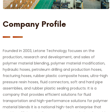
Company Profile
Founded in 2003, Letone Technology focuses on the
production, research and development, and sales of
polymer material blending, polymer material modification,
hydraulic hoses, petroleum drilling and production hoses,
fracturing hoses, rubber plastic composite hoses, ultra-high
pressure resin hoses, fluid connectors, soft and hard pipe
assemblies, and rubber plastic sealing products. It is a
company that provides efficient solutions for fluid
transportation and high-performance solutions for polymer
material blends It is a national high-tech enterprise that