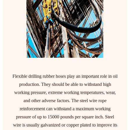
Flexible drilling rubber hoses play an important role in oil
production. They should be able to withstand high
working pressure, extreme working temperatures, wear,
and other adverse factors. The steel wire rope
reinforcement can withstand a maximum working
pressure of up to 15000 pounds per square inch. Steel
wire is usually galvanized or copper plated to improve its