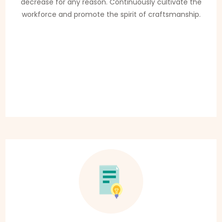
decrease for any reason. Continuously cultivate the
workforce and promote the spirit of craftsmanship.