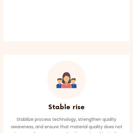
Stable rise
Stabilize process technology, strengthen quality
awareness, and ensure that material quality does not