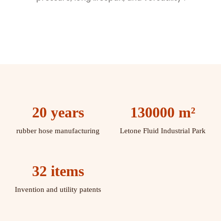
20 years
130000 m²
rubber hose manufacturing
Letone Fluid Industrial Park
32 items
Invention and utility patents