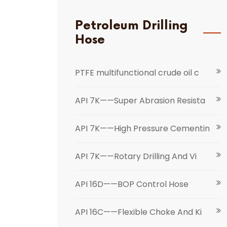
Petroleum Drilling
Hose
PTFE multifunctional crude oil c
API 7K——Super Abrasion Resista
API 7K——High Pressure Cementin
API 7K——Rotary Drilling And Vi
API 16D——BOP Control Hose
API 16C——Flexible Choke And Ki