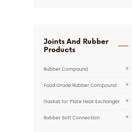
Joints And Rubber
Products
Rubber Compound
Food Grade Rubber Compound
Gasket for Plate Heat Exchanger
Rubber Soft Connection