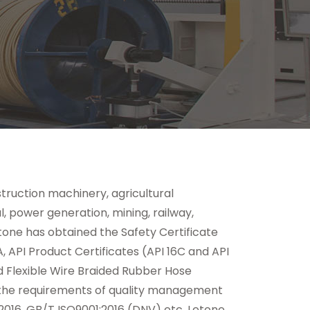
truction machinery, agricultural
l, power generation, mining, railway,
tone has obtained the Safety Certificate
, API Product Certificates (API 16C and API
nd Flexible Wire Braided Rubber Hose
s the requirements of quality management
2016, GB/T ISO9001:2016 (DNV) etc. Letone