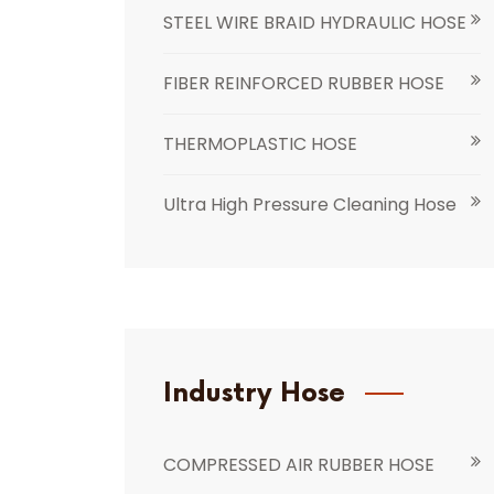
STEEL WIRE BRAID HYDRAULIC HOSE
FIBER REINFORCED RUBBER HOSE
THERMOPLASTIC HOSE
Ultra High Pressure Cleaning Hose
Industry Hose
COMPRESSED AIR RUBBER HOSE