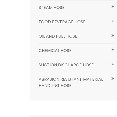
STEAM HOSE
FOOD BEVERAGE HOSE
OIL AND FUEL HOSE
CHEMICAL HOSE
SUCTION DISCHARGE HOSE
ABRASION RESISTANT MATERIAL
HANDLING HOSE