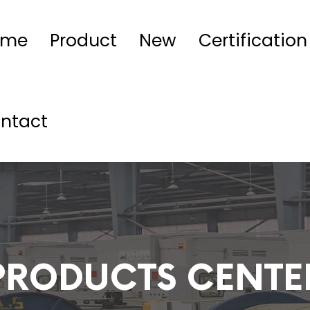
ome
Product
New
Certification
ntact
PRODUCTS CENTE