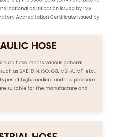
rnational certification issued by IMS
tory Accreditation Certificate issued by
AULIC HOSE
raulic hose meets various general
such as SAE, DIN, ISO, GB, MSHA, MT, etc.,
s types of high, medium and low pressure
re suitable for the manufacture and
STRIAL HOSE