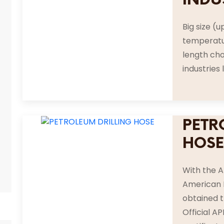
Big size (u
temperatur
length cho
industries 
PETR
HOS
With the A
American P
obtained t
Official A