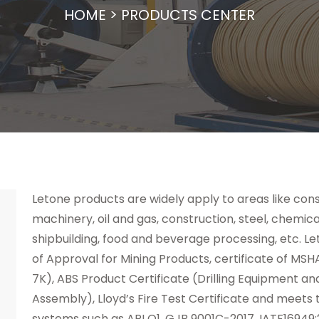
HOME
>
PRODUCTS CENTER
Letone products are widely apply to areas like cons
machinery, oil and gas, construction, steel, chemica
shipbuilding, food and beverage processing, etc. Le
of Approval for Mining Products, certificate of MSHA
7K), ABS Product Certificate (Drilling Equipment a
Assembly), Lloyd’s Fire Test Certificate and meet
systems such as API Q1, GJB 9001C-2017, IATF16949: