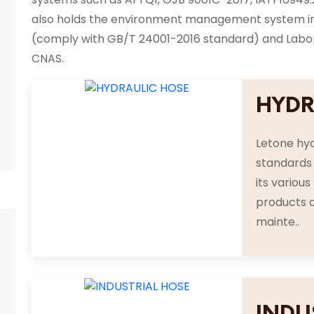
also holds the environment management system inte
(comply with GB/T 24001-2016 standard) and Labora
CNAS.
HYDR
Letone hyd
standards 
its variou
products a
mainte..
INDU