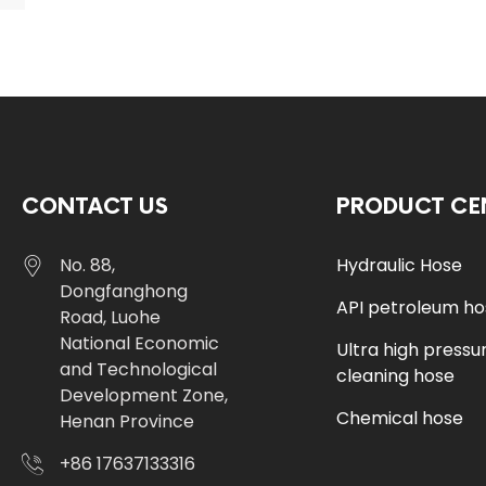
CONTACT US
PRODUCT CE
No. 88,
Hydraulic Hose
Dongfanghong
API petroleum h
Road, Luohe
National Economic
Ultra high pressu
and Technological
cleaning hose
Development Zone,
Chemical hose
Henan Province
+86 17637133316