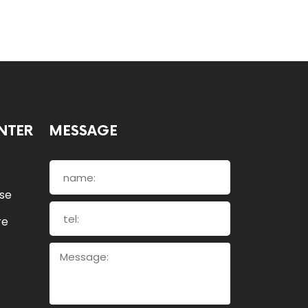
NTER
MESSAGE
ose
re