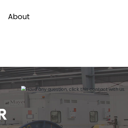
About
R