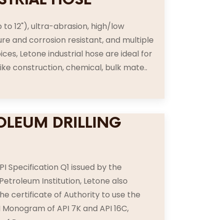
p to 12"), ultra-abrasion, high/low
e and corrosion resistant, and multiple
ices, Letone industrial hose are ideal for
like construction, chemical, bulk mate..
OLEUM DRILLING
E
PI Specification Q1 issued by the
etroleum Institution, Letone also
he certificate of Authority to use the
PI Monogram of API 7K and API 16C,