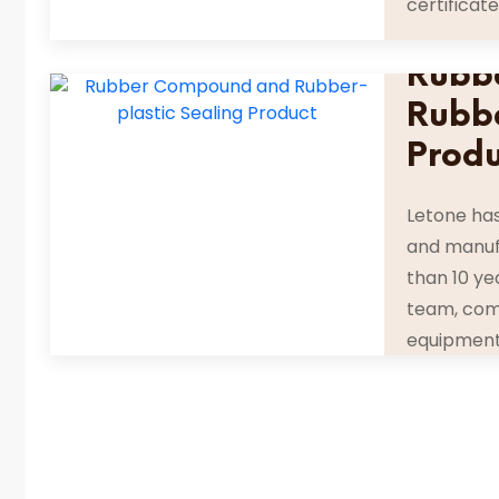
certificate
Rubb
Rubbe
Prod
Letone ha
and manuf
than 10 ye
team, com
equipment 