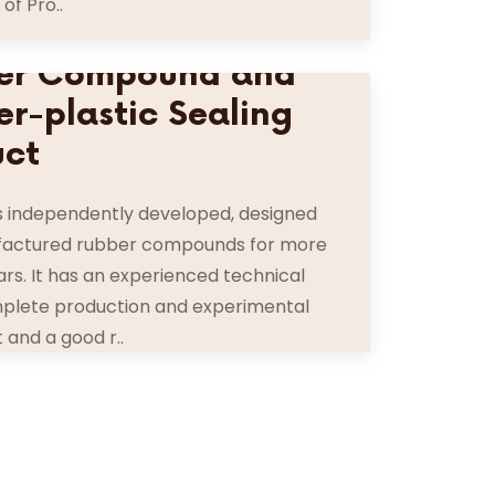
 of Pro..
er Compound and
r-plastic Sealing
uct
s independently developed, designed
actured rubber compounds for more
ars. It has an experienced technical
plete production and experimental
and a good r..