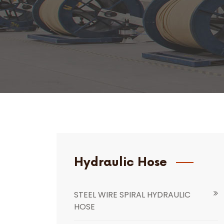
Hydraulic Hose
STEEL WIRE SPIRAL HYDRAULIC
HOSE