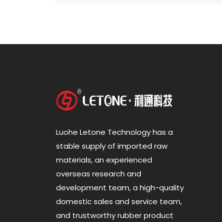
Luohe Letone Technology has a
stable supply of imported raw
materials, an experienced
overseas research and
development team, a high-quality
domestic sales and service team,
and trustworthy rubber product