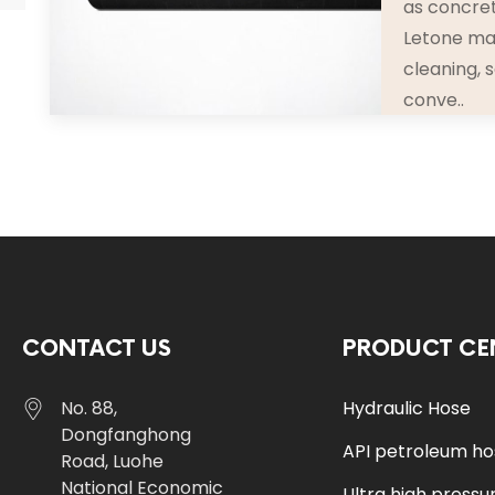
as concret
Letone mat
cleaning, 
conve..
CONTACT US
PRODUCT CE
No. 88,
Hydraulic Hose
Dongfanghong
API petroleum h
Road, Luohe
National Economic
Ultra high pressu