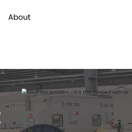
About
E