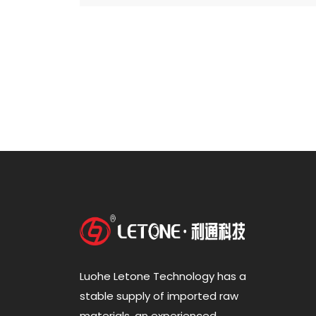
Luohe Letone Technology has a
stable supply of imported raw
materials, an experienced