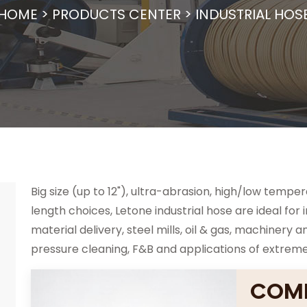
HOME
>
PRODUCTS CENTER
>
INDUSTRIAL HOS
Big size (up to 12"), ultra-abrasion, high/low tempe
length choices, Letone industrial hose are ideal for 
material delivery, steel mills, oil & gas, machiner
pressure cleaning, F&B and applications of extrem
COMP