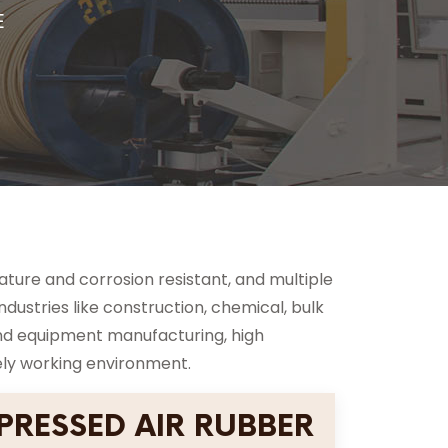
E
rature and corrosion resistant, and multiple
industries like construction, chemical, bulk
y and equipment manufacturing, high
ely working environment.
RESSED AIR RUBBER