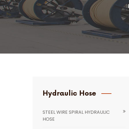
Hydraulic Hose
STEEL WIRE SPIRAL HYDRAULIC
HOSE