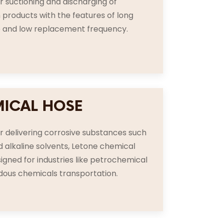
or suctioning and discharging of
products with the features of long
fe and low replacement frequency.
ICAL HOSE
or delivering corrosive substances such
d alkaline solvents, Letone chemical
signed for industries like petrochemical
dous chemicals transportation.