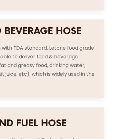
 BEVERAGE HOSE
 with FDA standard, Letone food grade
itable to deliver food & beverage
 fat and greasy food, drinking water,
uit juice, etc), which is widely used in the
AND FUEL HOSE