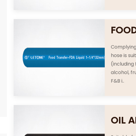
FOOD
Complying
hose is su
(including
alcohol, fr
F&B i..
OIL 