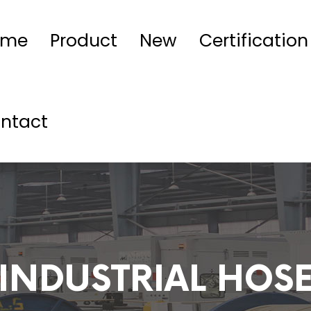
ome
Product
New
Certification
ntact
INDUSTRIAL HOS