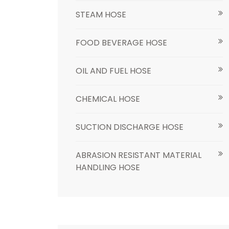
STEAM HOSE
FOOD BEVERAGE HOSE
OIL AND FUEL HOSE
CHEMICAL HOSE
SUCTION DISCHARGE HOSE
ABRASION RESISTANT MATERIAL
HANDLING HOSE