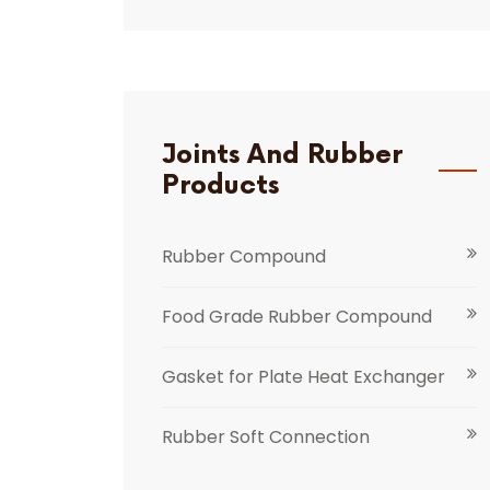
Joints And Rubber
Products
Rubber Compound
Food Grade Rubber Compound
Gasket for Plate Heat Exchanger
Rubber Soft Connection