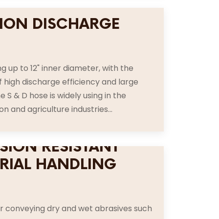
ION DISCHARGE
E
g up to 12" inner diameter, with the
f high discharge efficiency and large
e S & D hose is widely using in the
n and agriculture industries...
SION RESISTANT
RIAL HANDLING
E
or conveying dry and wet abrasives such