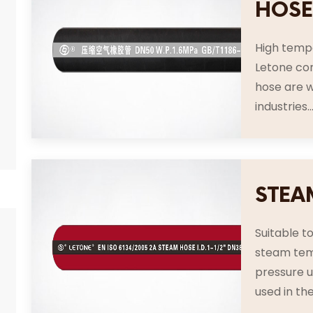
HOS
High tempe
Letone co
hose are w
industries..
STEA
Suitable t
steam tem
pressure u
used in the