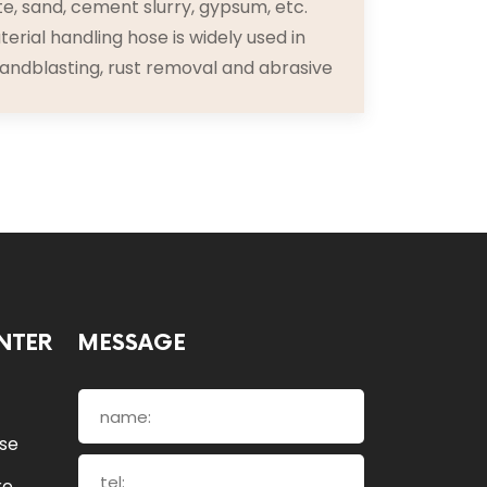
e, sand, cement slurry, gypsum, etc.
erial handling hose is widely used in
sandblasting, rust removal and abrasive
NTER
MESSAGE
ose
re