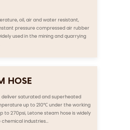
E
rature, oil, air and water resistant,
nstant pressure compressed air rubber
idely used in the mining and quarrying
.
M HOSE
o deliver saturated and superheated
perature up to 210℃ under the working
p to 270psi, Letone steam hose is widely
 chemical industries...