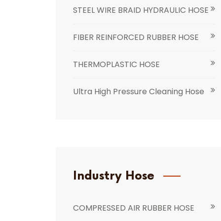
STEEL WIRE BRAID HYDRAULIC HOSE
FIBER REINFORCED RUBBER HOSE
THERMOPLASTIC HOSE
Ultra High Pressure Cleaning Hose
Industry Hose
COMPRESSED AIR RUBBER HOSE