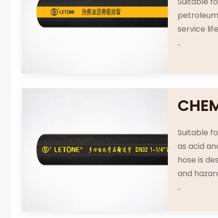
Suitable f
petroleum 
service li
..
CHEM
Suitable f
as acid an
hose is de
and hazar
..