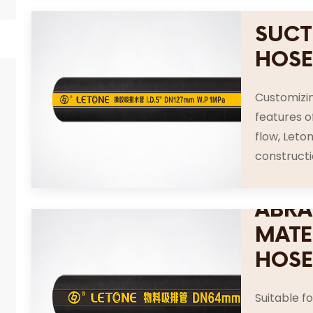
SUCT
HOS
Customizin
features o
flow, Leton
constructio
ABRA
MATE
HOS
Suitable f