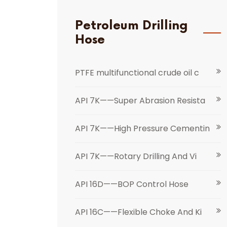
Petroleum Drilling
Hose
PTFE multifunctional crude oil c
API 7K——Super Abrasion Resista
API 7K——High Pressure Cementin
API 7K——Rotary Drilling And Vi
API 16D——BOP Control Hose
API 16C——Flexible Choke And Ki